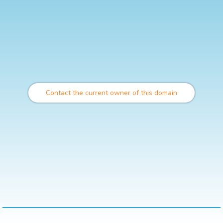
Contact the current owner of this domain