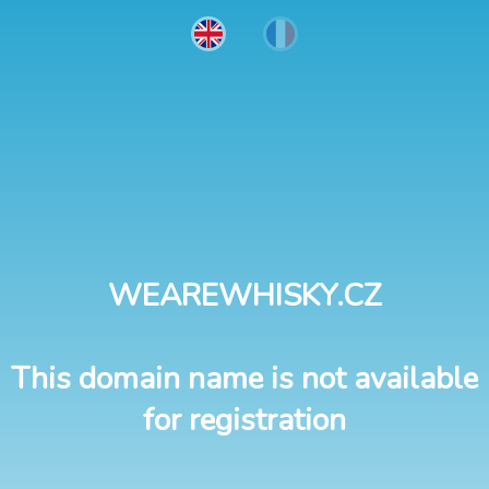
WEAREWHISKY.CZ
This domain name is not available
for registration